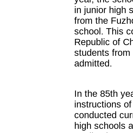
in junior high
from the Fuzho
school. This c
Republic of Ch
students from
admitted.
In the 85th ye
instructions o
conducted cur
high schools 