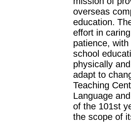
mission of pro
overseas
c
omp
education. The
effort in carin
patience, with 
school educati
physically and
adapt to chan
Teaching Cent
Language and 
of the 101st y
the scope of i