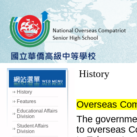
History
History
Features
Overseas Comp
Educational Affairs
Division
The governmen
Student Affairs
to overseas
C
Division