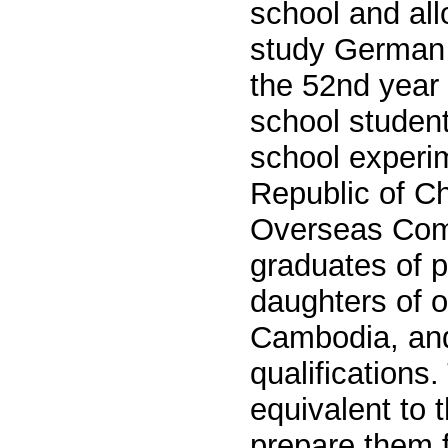
school and all
study German 
the 52nd year 
school student
school experim
Republic of Ch
Overseas
Com
graduates of p
daughters of 
Cambodia, and
qualifications.
equivalent to 
prepare them f