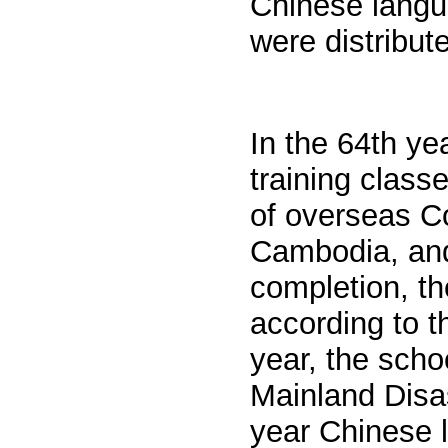
Chinese langu
were distribute
In the 64th ye
training class
of overseas
C
Cambodia, and 
completion, th
according to t
year, the scho
Mainland Disas
year Chinese l