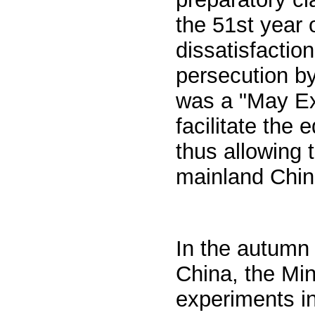
the 51st year 
dissatisfactio
persecution b
was a "May Ex
facilitate the
thus allowing 
mainland Chin
In the autumn 
China, the Min
experiments in