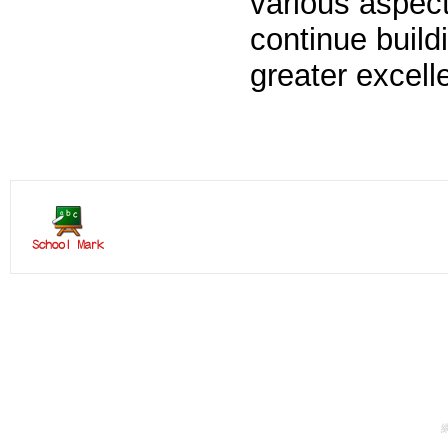
various aspects
continue buildi
greater excell