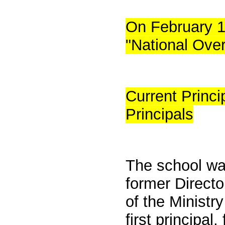
On February 1
"National Ove
Current Princ
Principals
The school was
former Direct
of the Ministr
first principa