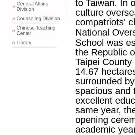
to Taiwan. In 
General Affairs
Division
culture overs
Counseling Division
compatriots' c
Chinese Teaching
National Ove
Center
School was est
Library
the Republic o
Taipei County
14.67 hectares
surrounded by 
spacious and t
excellent educ
same year, th
opening ceremo
academic year