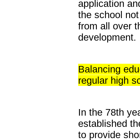
application an
the school not
from all over t
development.
Balancing edu
regular high s
In the 78th ye
established t
to provide sho