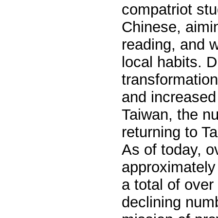
c
ompatriot
stu
Chinese, aiming
reading, and w
local habits. 
transformations
and increased 
Taiwan, the n
returning to T
As of today, 
approximately 
a total of ove
declining numbe