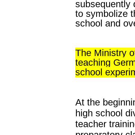
subsequently 
to symbolize t
school and ov
The Ministry 
teaching Germ
school experim
At the beginni
high school div
teacher traini
preparatory c