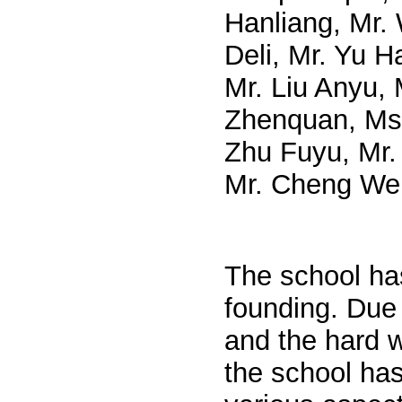
Hanliang, Mr. 
Deli, Mr. Yu H
Mr. Liu Anyu, 
Zhenquan, Ms.
Zhu Fuyu, Mr. 
Mr. Cheng Wen
The school has
founding. Due 
and the hard w
the school has