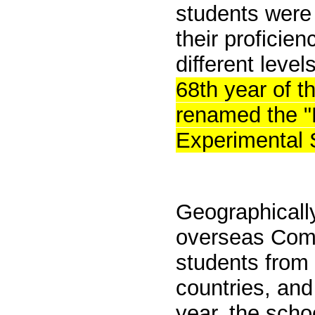
students were 
their proficie
different leve
68th year of t
renamed the "
Experimental 
Geographically,
overseas
Comp
students from
countries, and
year, the sch