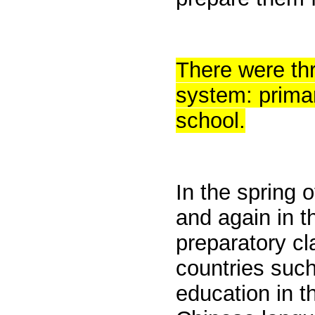
There were thr
system: primar
school.
In the spring 
and again in t
preparatory cl
countries such
education in t